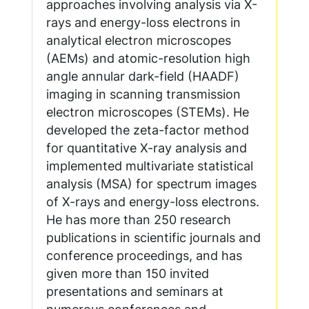
approaches involving analysis via X-
rays and energy-loss electrons in
analytical electron microscopes
(AEMs) and atomic-resolution high
angle annular dark-field (HAADF)
imaging in scanning transmission
electron microscopes (STEMs). He
developed the zeta-factor method
for quantitative X-ray analysis and
implemented multivariate statistical
analysis (MSA) for spectrum images
of X-rays and energy-loss electrons.
He has more than 250 research
publications in scientific journals and
conference proceedings, and has
given more than 150 invited
presentations and seminars at