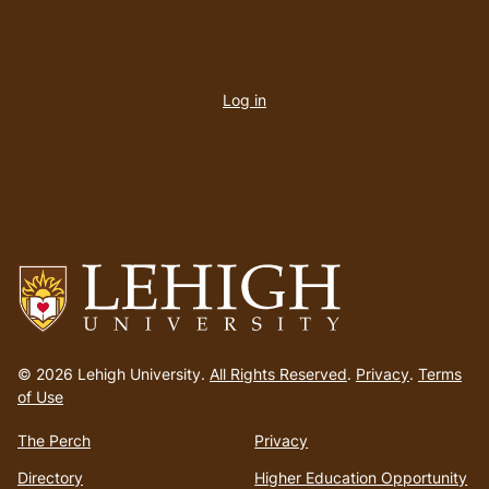
User
account
Log in
menu
Go
to
© 2026 Lehigh University.
All Rights Reserved
.
Privacy
.
Terms
homepage
of Use
The Perch
Privacy
Directory
Higher Education Opportunity