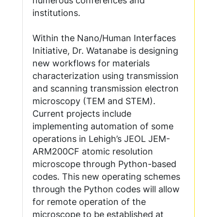
numerous conferences and
institutions.
Within the Nano/Human Interfaces
Initiative, Dr. Watanabe is designing
new workflows for materials
characterization using transmission
and scanning transmission electron
microscopy (TEM and STEM).
Current projects include
implementing automation of some
operations in Lehigh’s JEOL JEM-
ARM200CF atomic resolution
microscope through Python-based
codes. This new operating schemes
through the Python codes will allow
for remote operation of the
microscope to be established at