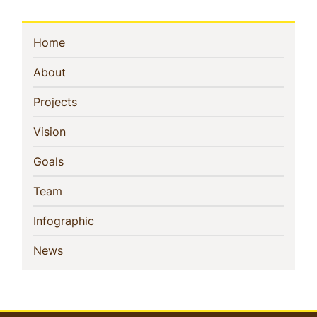
Sidebar
(current)
Home
Navigation
(current)
About
(current)
Projects
(current)
Vision
(current)
Goals
(current)
Team
(current)
Infographic
(current)
News