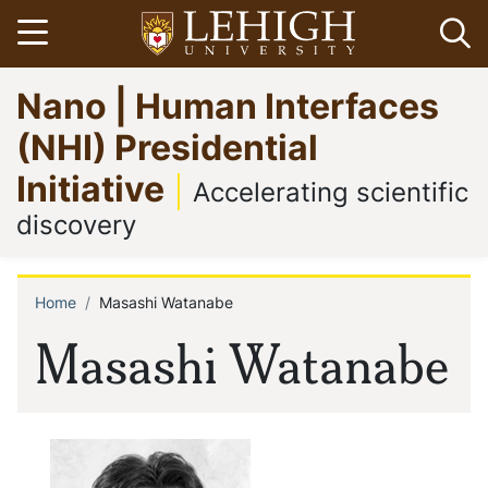
Skip
Open menu
Op
to
main
Go
Nano | Human Interfaces
content
to
homepage
(NHI) Presidential
Initiative
Accelerating scientific
discovery
Home
Masashi Watanabe
Breadcrumb
Masashi Watanabe