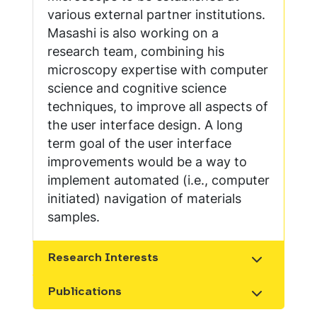
various external partner institutions.
Masashi is also working on a
research team, combining his
microscopy expertise with computer
science and cognitive science
techniques, to improve all aspects of
the user interface design. A long
term goal of the user interface
improvements would be a way to
implement automated (i.e., computer
initiated) navigation of materials
samples.
Research Interests
Show the content
Publications
Show the content