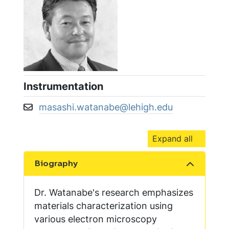
Instrumentation
masashi.watanabe@lehigh.edu
Email address:
Expand all
Biography
Show the content
Dr. Watanabe's research emphasizes
materials characterization using
various electron microscopy