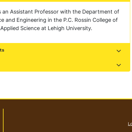
s an Assistant Professor with the Department of
 and Engineering in the P.C. Rossin College of
Applied Science at Lehigh University.
ts
t
t
Lo