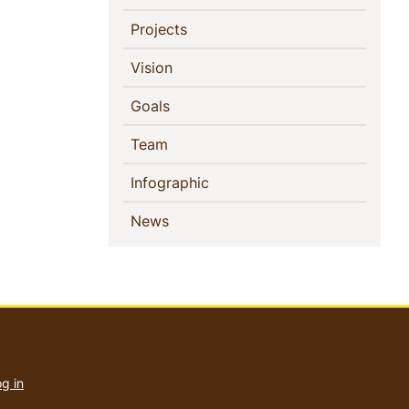
(current)
Projects
(current)
Vision
(current)
Goals
(current)
Team
(current)
Infographic
(current)
News
User
account
g in