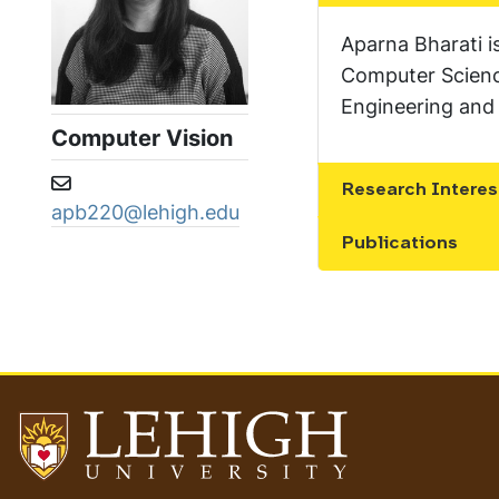
Aparna Bharati i
Computer Science
Engineering and 
Computer Vision
Email address:
Research Interes
Show the conten
apb220@lehigh.edu
Publications
Show the conten
Go