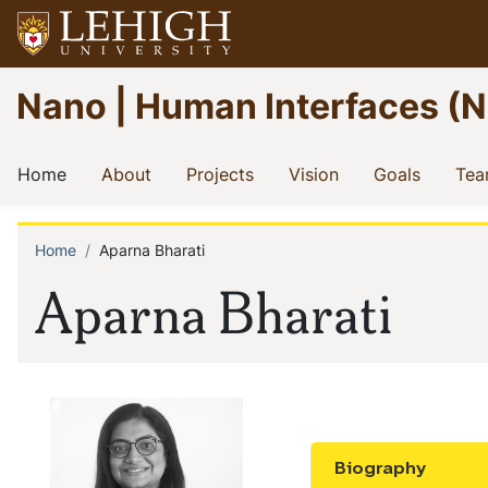
Skip
to
main
Go
Nano | Human Interfaces (NHI
content
to
homepage
Main
(current)
(current)
(current)
(current)
(current
Home
About
Projects
Vision
Goals
Te
navigation
Home
Aparna Bharati
Breadcrumb
Aparna Bharati
Biography
Show the conten