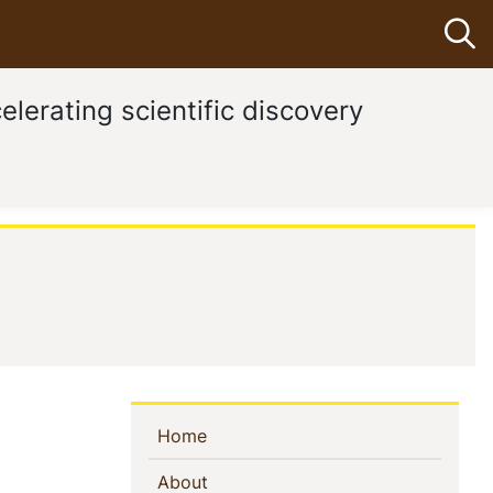
Op
elerating scientific discovery
Sidebar
(current)
Home
Navigation
(current)
About