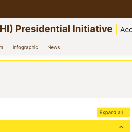
) Presidential Initiative
Acc
)
(current)
(current)
(current)
am
Infographic
News
Expand all
t